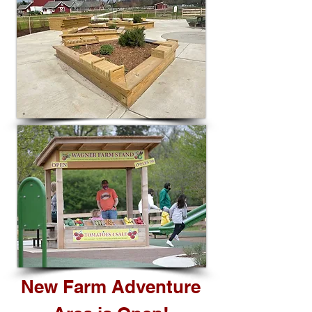
New Farm Adventure