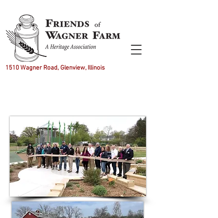
1510 Wagner Road, Glenview, Illinois