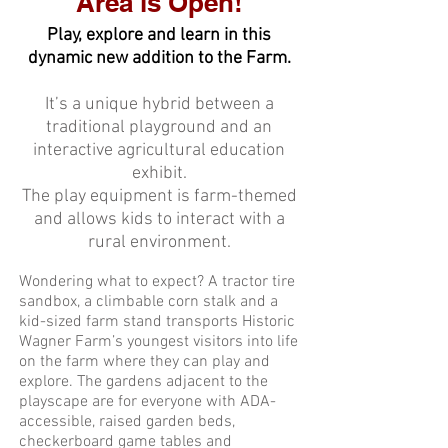
Area is Open!
Play, explore and learn in this
dynamic new addition to the Farm.
It’s a unique hybrid between a
traditional playground and an
interactive agricultural education
exhibit.
The play equipment is farm-themed
and allows kids to interact with a
rural environment.
Wondering what to expect? A tractor tire
sandbox, a climbable corn stalk and a
kid-sized farm stand transports Historic
Wagner Farm’s youngest visitors into life
on the farm where they can play and
explore. The gardens adjacent to the
playscape are for everyone with ADA-
accessible, raised garden beds,
checkerboard game tables and