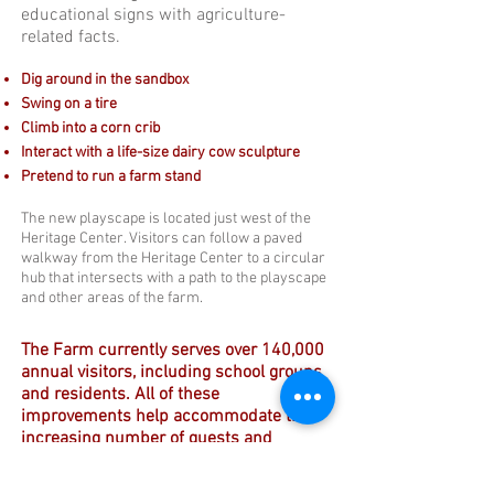
educational signs with agriculture-
related facts.
Dig around in the sandbox
Swing on a tire
Climb into a corn crib
Interact with a life-size dairy cow sculpture
Pretend to run a farm stand
The new playscape is located just west of the
Heritage Center. Visitors can follow a paved
walkway from the Heritage Center to a circular
hub that intersects with a path to the playscape
and other areas of the farm.
The Farm currently serves over 140,000
annual visitors, including school groups
and residents. All of these
improvements help accommodate the
increasing number of guests and
provide new opportunities to learn.