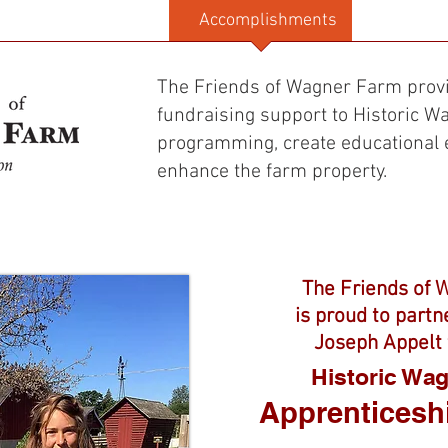
The Wagner History
Accomplishments
Donate
The Friends of Wagner Farm prov
fundraising support to Historic 
programming, create educational 
enhance the farm property.​​
The Friends of 
is proud to partn
Joseph Appelt 
Historic Wa
Apprenticesh