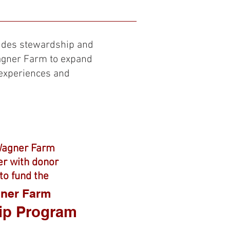
How You Can Help
More
ides stewardship and
Wagner Farm to expand
experiences and
Wagner Farm
er with donor
to fund the
gner Farm
ip Program