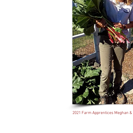
2021 Farm Apprentices Meghan &