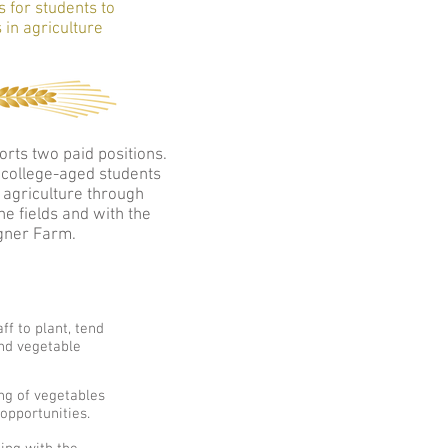
s for students to
 in agriculture
rts two paid positions.
r college-aged students
 agriculture through
e fields and with the
gner Farm.
ff to plant, tend
nd vegetable
ing of vegetables
opportunities.