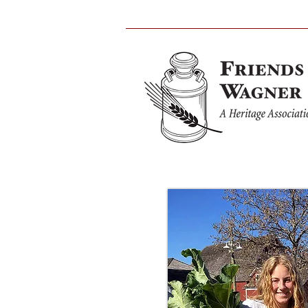
Home
Wagner Farm