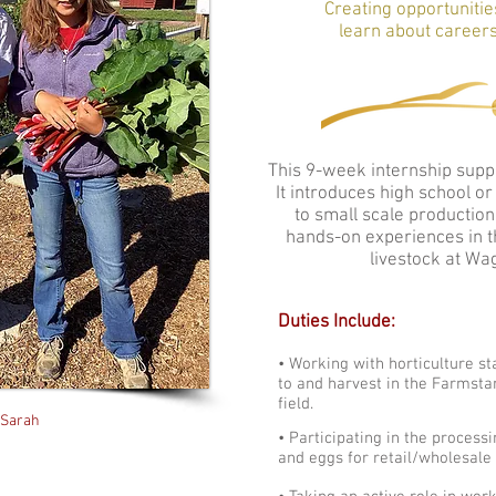
Creating opportunitie
learn about careers
This 9-week internship suppo
It introduces high school o
to small scale production
hands-on experiences in th
livestock at Wa
Duties Include:
• Working with horticulture sta
to and harvest in the Farmsta
field.
 Sarah
• Participating in the process
and eggs for retail/wholesale 